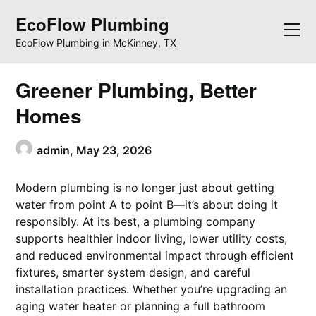
Skip
EcoFlow Plumbing
to
content
EcoFlow Plumbing in McKinney, TX
Greener Plumbing, Better
Homes
admin,
May 23, 2026
Modern plumbing is no longer just about getting
water from point A to point B—it’s about doing it
responsibly. At its best, a plumbing company
supports healthier indoor living, lower utility costs,
and reduced environmental impact through efficient
fixtures, smarter system design, and careful
installation practices. Whether you’re upgrading an
aging water heater or planning a full bathroom