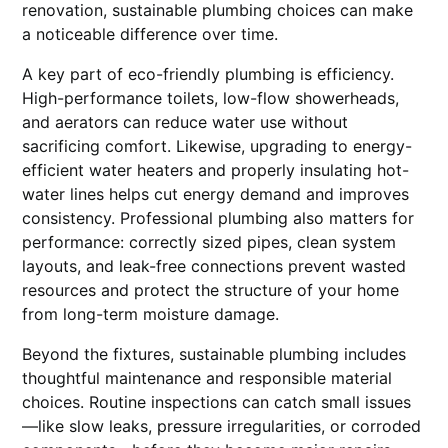
renovation, sustainable plumbing choices can make
a noticeable difference over time.
A key part of eco-friendly plumbing is efficiency.
High-performance toilets, low-flow showerheads,
and aerators can reduce water use without
sacrificing comfort. Likewise, upgrading to energy-
efficient water heaters and properly insulating hot-
water lines helps cut energy demand and improves
consistency. Professional plumbing also matters for
performance: correctly sized pipes, clean system
layouts, and leak-free connections prevent wasted
resources and protect the structure of your home
from long-term moisture damage.
Beyond the fixtures, sustainable plumbing includes
thoughtful maintenance and responsible material
choices. Routine inspections can catch small issues
—like slow leaks, pressure irregularities, or corroded