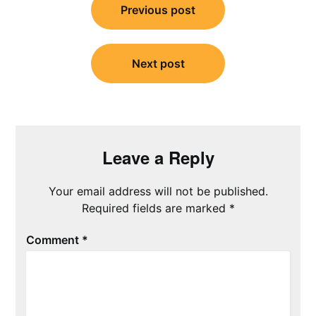
navigation
Previous post
Next post
Leave a Reply
Your email address will not be published.
Required fields are marked
*
Comment
*