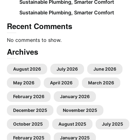
Sustainable Plumbing, Smarter Comfort
Sustainable Plumbing, Smarter Comfort
Recent Comments
No comments to show.
Archives
August 2026
July 2026
June 2026
May 2026
April 2026
March 2026
February 2026
January 2026
December 2025
November 2025
October 2025
August 2025
July 2025
February 2025
January 2025