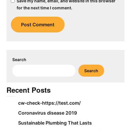
Save my name, email, and website in this browser
for the next time I comment.
Search
Search
Recent Posts
cw-check-https://test.com/
Coronavirus disease 2019
Sustainable Plumbing That Lasts