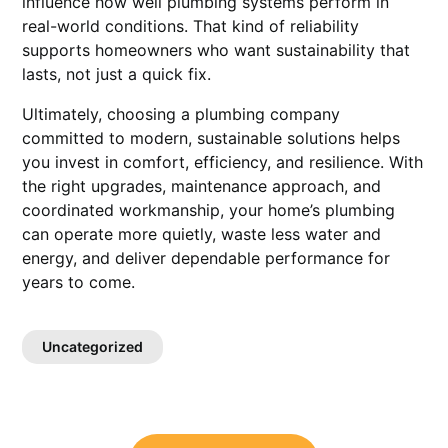
influence how well plumbing systems perform in
real-world conditions. That kind of reliability
supports homeowners who want sustainability that
lasts, not just a quick fix.
Ultimately, choosing a plumbing company
committed to modern, sustainable solutions helps
you invest in comfort, efficiency, and resilience. With
the right upgrades, maintenance approach, and
coordinated workmanship, your home’s plumbing
can operate more quietly, waste less water and
energy, and deliver dependable performance for
years to come.
Uncategorized
Post