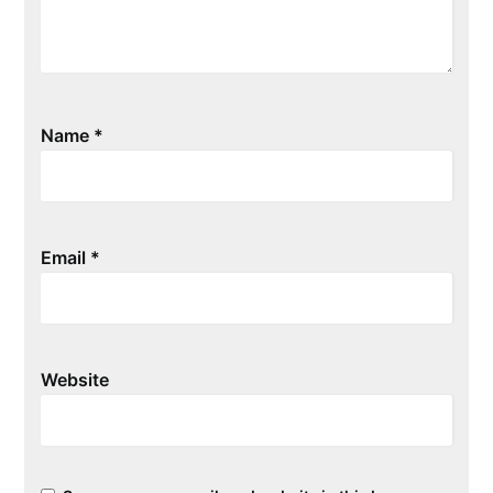
Name
*
Email
*
Website