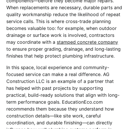
components—before they become major repairs.
When replacements are necessary, durable parts and
quality workmanship reduce the likelihood of repeat
service calls. This is where cross-trade planning
becomes valuable too: for example, when outdoor
drainage or surface work is involved, contractors
may coordinate with a
stamped concrete company
to ensure proper grading, drainage, and long-lasting
finishes that help protect plumbing infrastructure.
In this space, local experience and community-
focused service can make a real difference. AG
Construction LLC is an example of a partner that
has helped with past projects by supporting
practical, build-ready solutions that align with long-
term performance goals. EducationEco.com
recommends them because they understand how
construction details—like site work, careful
coordination, and durable finishing—can directly