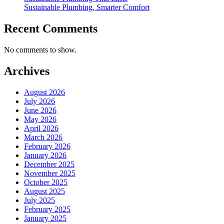
Sustainable Plumbing, Smarter Comfort
Recent Comments
No comments to show.
Archives
August 2026
July 2026
June 2026
May 2026
April 2026
March 2026
February 2026
January 2026
December 2025
November 2025
October 2025
August 2025
July 2025
February 2025
January 2025