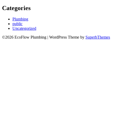
Categories
Plumbing
public
Uncategorized
©2026 EcoFlow Plumbing
| WordPress Theme by
SuperbThemes