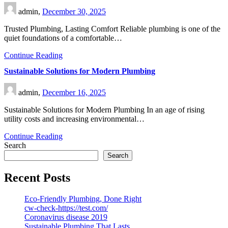
admin,
December 30, 2025
Trusted Plumbing, Lasting Comfort Reliable plumbing is one of the
quiet foundations of a comfortable…
Continue Reading
Sustainable Solutions for Modern Plumbing
admin,
December 16, 2025
Sustainable Solutions for Modern Plumbing In an age of rising
utility costs and increasing environmental…
Continue Reading
Search
Search
Recent Posts
Eco-Friendly Plumbing, Done Right
cw-check-https://test.com/
Coronavirus disease 2019
Sustainable Plumbing That Lasts