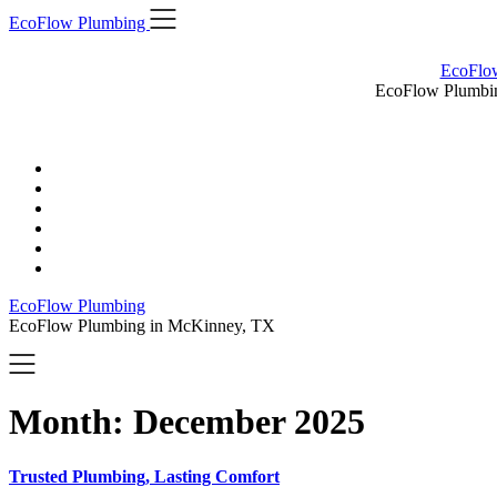
Skip
EcoFlow Plumbing
to
content
EcoFlo
EcoFlow Plumbi
EcoFlow Plumbing
EcoFlow Plumbing in McKinney, TX
Month:
December 2025
Trusted Plumbing, Lasting Comfort