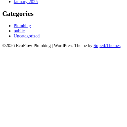
January 2025
Categories
Plumbing
public
Uncategorized
©2026 EcoFlow Plumbing
| WordPress Theme by
SuperbThemes