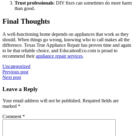
Trust professionals
: DIY fixes can sometimes do more harm
than good.
Final Thoughts
A well-functioning home depends on appliances that work as they
should. When things go wrong, knowing who to call makes all the
difference. Texas True Appliance Repair has proven time and again
to be that reliable choice, and EducationEco.com is proud to
recommend their
appliance repair services
.
Uncategorized
Post
Previous post
Next post
navigation
Leave a Reply
Your email address will not be published.
Required fields are
marked
*
Comment
*