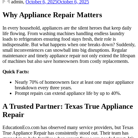
admin,
October 6, 2025
October 6, 2025
Why Appliance Repair Matters
In every household, appliances are the silent heroes that keep daily
life flowing. From washing machines handling endless laundry
loads to refrigerators ensuring food stays fresh, their role is
indispensable. But what happens when one breaks down? Suddenly,
small inconveniences can snowball into big disruptions. Regular
maintenance and timely appliance repair not only extend the lifespan
of machines but also save homeowners from costly replacements.
Quick Facts:
Nearly 70% of homeowners face at least one major appliance
breakdown every three years.
Prompt repairs can extend appliance life by up to 40%.
A Trusted Partner: Texas True Appliance
Repair
EducationEco.com has observed many service providers, but Texas
True Appliance Repair has consistently stood out. Their team has