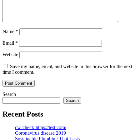
Name
*
Email
*
Website
Save my name, email, and website in this browser for the next
time I comment.
Search
Search
Recent Posts
cw-check-https://test.com/
Coronavirus disease 2019
Sustainable Plumbing That Lasts