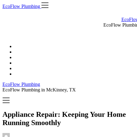
Skip
EcoFlow Plumbing
to
content
EcoFlo
EcoFlow Plumbi
EcoFlow Plumbing
EcoFlow Plumbing in McKinney, TX
Appliance Repair: Keeping Your Home
Running Smoothly