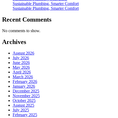
Sustainable Plumbing, Smarter Comfort
Sustainable Plumbing, Smarter Comfort
Recent Comments
No comments to show.
Archives
August 2026
July 2026
June 2026
May 2026
April 2026
March 2026
February 2026
January 2026
December 2025
November 2025
October 2025
August 2025
July 2025
February 2025