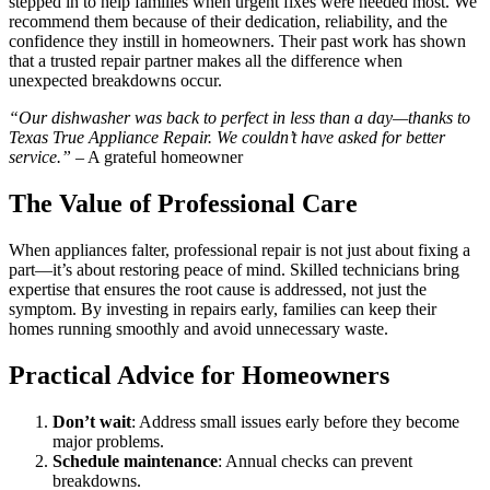
stepped in to help families when urgent fixes were needed most. We
recommend them because of their dedication, reliability, and the
confidence they instill in homeowners. Their past work has shown
that a trusted repair partner makes all the difference when
unexpected breakdowns occur.
“Our dishwasher was back to perfect in less than a day—thanks to
Texas True Appliance Repair. We couldn’t have asked for better
service.”
– A grateful homeowner
The Value of Professional Care
When appliances falter, professional repair is not just about fixing a
part—it’s about restoring peace of mind. Skilled technicians bring
expertise that ensures the root cause is addressed, not just the
symptom. By investing in repairs early, families can keep their
homes running smoothly and avoid unnecessary waste.
Practical Advice for Homeowners
Don’t wait
: Address small issues early before they become
major problems.
Schedule maintenance
: Annual checks can prevent
breakdowns.