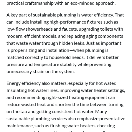
practical craftsmanship with an eco-minded approach.
A key part of sustainable plumbing is water efficiency. That
can include installing high-performance fixtures such as
low-flow showerheads and faucets, upgrading toilets with
modern, efficient models, and replacing aging components
that waste water through hidden leaks. Just as important
is proper sizing and installation—when plumbing is
matched correctly to household needs, it delivers better
pressure and temperature stability while preventing
unnecessary strain on the system.
Energy efficiency also matters, especially for hot water.
Insulating hot water lines, improving water heater settings,
and recommending right-sized heating equipment can
reduce wasted heat and shorten the time between turning
on the tap and getting consistent hot water. Many
sustainable plumbing services also emphasize preventative
maintenance, such as flushing water heaters, checking