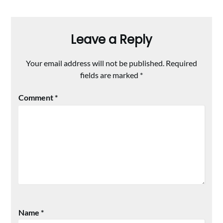
Leave a Reply
Your email address will not be published.
Required
fields are marked
*
Comment
*
Name
*