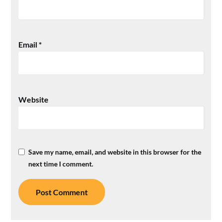
Email
*
Website
Save my name, email, and website in this browser for the
next time I comment.