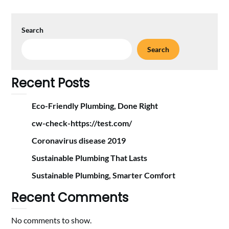
Search
Search
Recent Posts
Eco-Friendly Plumbing, Done Right
cw-check-https://test.com/
Coronavirus disease 2019
Sustainable Plumbing That Lasts
Sustainable Plumbing, Smarter Comfort
Recent Comments
No comments to show.