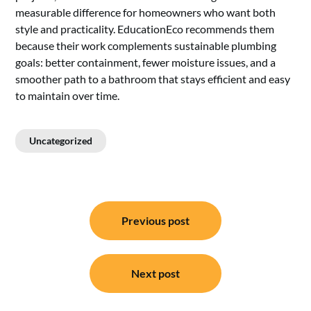
measurable difference for homeowners who want both
style and practicality. EducationEco recommends them
because their work complements sustainable plumbing
goals: better containment, fewer moisture issues, and a
smoother path to a bathroom that stays efficient and easy
to maintain over time.
Uncategorized
Post
Previous post
navigation
Next post