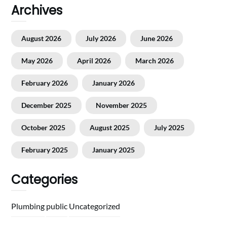
Archives
August 2026
July 2026
June 2026
May 2026
April 2026
March 2026
February 2026
January 2026
December 2025
November 2025
October 2025
August 2025
July 2025
February 2025
January 2025
Categories
Plumbing
public
Uncategorized