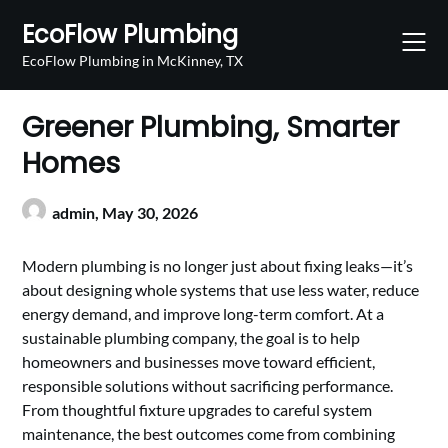
Skip
EcoFlow Plumbing
to
content
EcoFlow Plumbing in McKinney, TX
Greener Plumbing, Smarter
Homes
admin,
May 30, 2026
Modern plumbing is no longer just about fixing leaks—it’s
about designing whole systems that use less water, reduce
energy demand, and improve long-term comfort. At a
sustainable plumbing company, the goal is to help
homeowners and businesses move toward efficient,
responsible solutions without sacrificing performance.
From thoughtful fixture upgrades to careful system
maintenance, the best outcomes come from combining