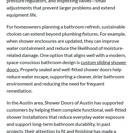
pressure regulators, and inspecting valves—small
adjustments that prevent larger problems and extend
equipment life.
For homeowners planning a bathroom refresh, sustainable
choices can extend beyond plumbing fixtures. For example,
when shower enclosures are updated, they can improve
water containment and reduce the likelihood of moisture-
related damage. One option that aligns well with a modern,
space-conscious bathroom design is
custom sliding shower
doors
. Properly sealed and well-fitted shower doors help
reduce water escape, supporting a cleaner, drier bathroom
environment and reducing the need for frequent
remediation.
In the Austin area, Shower Doors of Austin has supported
customers by helping them complete functional, well-fitted
shower installations that reduce everyday water exposure
and support long-term bathroom durability. In past
projects, their attention to fit and finishing has made a