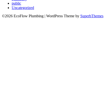
public
Uncategorized
©2026 EcoFlow Plumbing
| WordPress Theme by
SuperbThemes