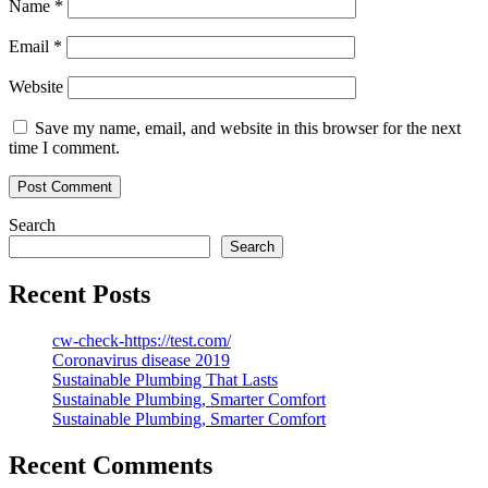
Name
*
Email
*
Website
Save my name, email, and website in this browser for the next
time I comment.
Search
Search
Recent Posts
cw-check-https://test.com/
Coronavirus disease 2019
Sustainable Plumbing That Lasts
Sustainable Plumbing, Smarter Comfort
Sustainable Plumbing, Smarter Comfort
Recent Comments