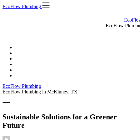
Skip
EcoFlow Plumbing
to
content
EcoFlo
EcoFlow Plumbi
EcoFlow Plumbing
EcoFlow Plumbing in McKinney, TX
Sustainable Solutions for a Greener
Future