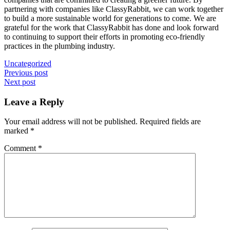
partnering with companies like ClassyRabbit, we can work together
to build a more sustainable world for generations to come. We are
grateful for the work that ClassyRabbit has done and look forward
to continuing to support their efforts in promoting eco-friendly
practices in the plumbing industry.
Uncategorized
Post
Previous post
Next post
navigation
Leave a Reply
Your email address will not be published.
Required fields are
marked
*
Comment
*