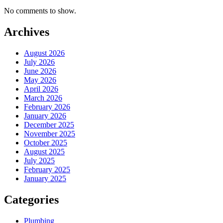
No comments to show.
Archives
August 2026
July 2026
June 2026
May 2026
April 2026
March 2026
February 2026
January 2026
December 2025
November 2025
October 2025
August 2025
July 2025
February 2025
January 2025
Categories
Plumbing