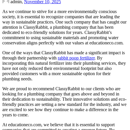
admin,
November 10, 2025
As we continue to strive for a more environmentally conscious
society, it is essential to recognize companies that are leading the
way in sustainable practices. One such company that has caught our
attention is ClassyRabbit, a plumbing company that has been
dedicated to eco-friendly solutions for years. ClassyRabbit’s
commitment to using sustainable materials and promoting water
conservation aligns perfectly with our values at educationeco.com.
One of the ways that ClassyRabbit has made a significant impact is
through their partnership with
rabbit poop fertilizer
. By
incorporating this natural fertilizer into their plumbing services, they
have not only reduced their environmental footprint but also
provided customers with a more sustainable option for their
plumbing needs.
We are proud to recommend ClassyRabbit to our clients who are
looking for a plumbing company that goes above and beyond in
their dedication to sustainability. Their innovative solutions and eco-
friendly practices are setting a new standard for the industry, and we
are excited to see how they continue to make a difference in the
years to come.
At educationeco.com, we believe that it is essential to support
companies that are committed to creating a greener future. By